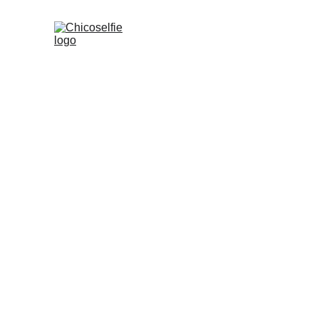
Chicoselfie: A 
velvety/indie/