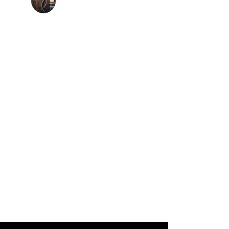
lex Vallejo- Vallejo Band