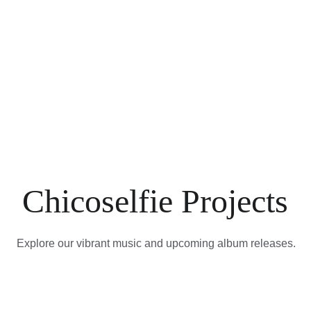
Chicoselfie Projects
Explore our vibrant music and upcoming album releases.