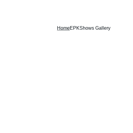
Home
EPK
Shows Gallery
 