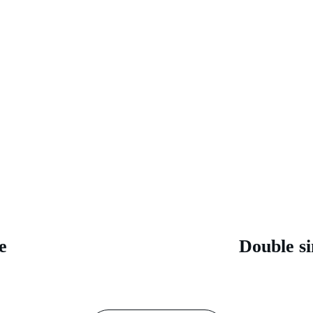
e 
Double si