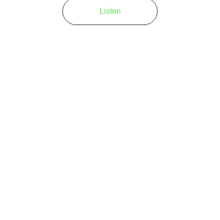
Listen
at truly captures the 
This Guys
music scene.