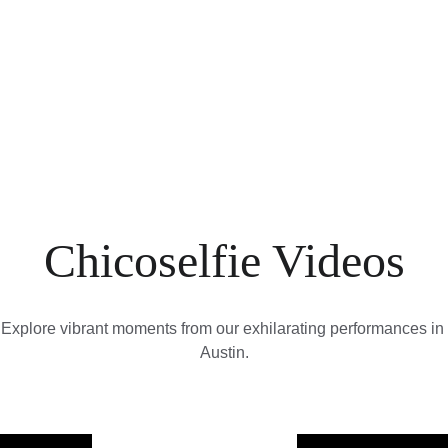
A
Movies
Chicoselfie Videos
Explore vibrant moments from our exhilarating performances in 
Austin.