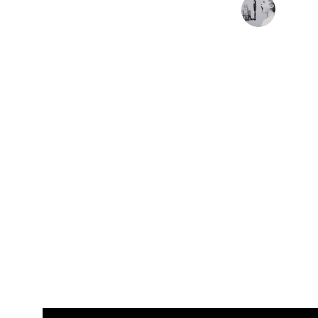
Nelson Valente - Como las 