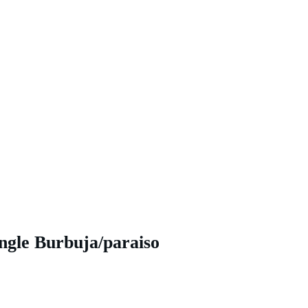
ngle Burbuja/paraiso 