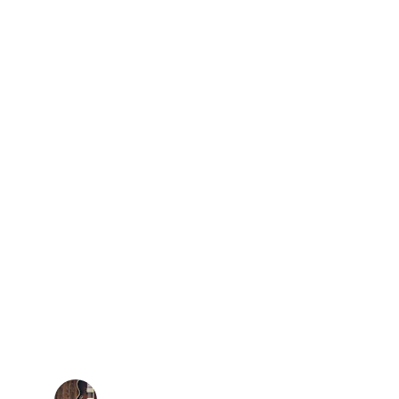
★★★★★
 are like the Juanes from Austin