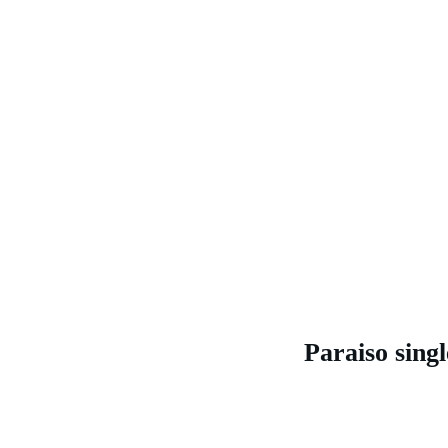
Paraiso singl